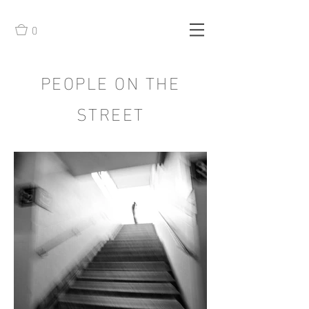
0
PEOPLE ON THE
STREET